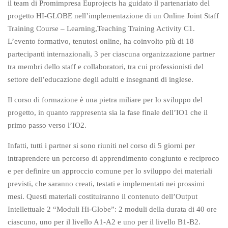
il team di Promimpresa Euprojects ha guidato il partenariato del
progetto HI-GLOBE nell’implementazione di un Online Joint Staff
Training Course – Learning,Teaching Training Activity C1.
L’evento formativo, tenutosi online, ha coinvolto più di 18
partecipanti internazionali, 3 per ciascuna organizzazione partner
tra membri dello staff e collaboratori, tra cui professionisti del
settore dell’educazione degli adulti e insegnanti di inglese.
Il corso di formazione è una pietra miliare per lo sviluppo del
progetto, in quanto rappresenta sia la fase finale dell’IO1 che il
primo passo verso l’IO2.
Infatti, tutti i partner si sono riuniti nel corso di 5 giorni per
intraprendere un percorso di apprendimento congiunto e reciproco
e per definire un approccio comune per lo sviluppo dei materiali
previsti, che saranno creati, testati e implementati nei prossimi
mesi. Questi materiali costituiranno il contenuto dell’Output
Intellettuale 2 “Moduli Hi-Globe”: 2 moduli della durata di 40 ore
ciascuno, uno per il livello A1-A2 e uno per il livello B1-B2.