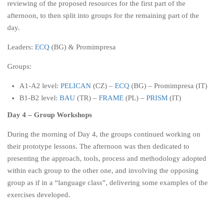
reviewing of the proposed resources for the first part of the
afternoon, to then split into groups for the remaining part of the
day.
Leaders:
ECQ
(BG) & Promimpresa
Groups:
A1-A2 level:
PELICAN
(CZ) –
ECQ
(BG) – Promimpresa (IT)
B1-B2 level:
BAU
(TR) –
FRAME
(PL) –
PRISM
(IT)
Day 4 – Group Workshops
During the morning of Day 4, the groups continued working on
their prototype lessons. The afternoon was then dedicated to
presenting the approach, tools, process and methodology adopted
within each group to the other one, and involving the opposing
group as if in a “language class”, delivering some examples of the
exercises developed.