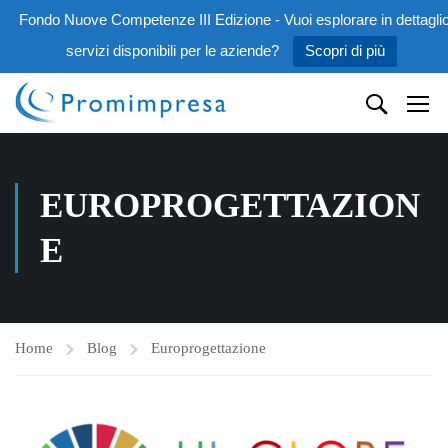
Fondo Nuove Competenze III Edizione - Vuoi esplorare in dettaglio
servizi disponibili per le aziende?
Scopri di più
EUROPROGETTAZION
E
Home
Blog
Europrogettazione