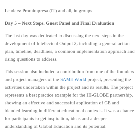
Leaders: Promimpresa (IT) and all, in groups
Day 5 – Next Steps, Guest Panel and Final Evaluation
The last day was dedicated to discussing the next steps in the
development of Intellectual Output 2, including a general action
plan, timeline, deadlines, a common implementation approach and
rising questions to address.
This session also included a contribution from one of the founders
and project managers of the
SAME World
project, presenting the
activities undertaken within the project and its results. The project
represents a best practice example for the HI-GLOBE partnership,
showing an effective and successful application of GE and
blended learning in different educational contexts. It was a chance
for participants to get inspiration, ideas and a deeper
understanding of Global Education and its potential.