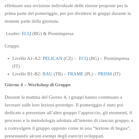
effettuare una revisione individuale delle risorse proposte per la
prima parte del pomeriggio, per poi dividersi in gruppi durante la
restante parte della giornata.
Leader:
ECQ
(BG) & Promimpresa
Gruppi:
Livello A1-A2:
PELICAN
(CZ) –
ECQ
(BG) – Promimpresa
(IT)
Livello B1-B2:
BAU
(TR) –
FRAME
(PL) –
PRISM
(IT)
Giorno 4 – Workshop di Gruppo
Durante la mattina del Giorno 4, i gruppi hanno continuato a
lavorare sulle loro lezioni-prototipo. Il pomeriggio è stato poi
dedicato a presentare all’altro gruppo l’approccio, gli strumenti, il
processo e la metodologia adottata all’interno di ciascun gruppo, e
a coinvolgere il gruppo opposto come in una “lezione di lingua”,
presentando alcuni esempi degli esercizi sviluppati.