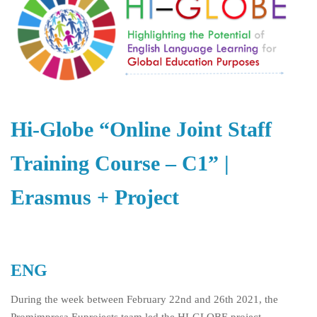
Hi-Globe “Online Joint Staff
Training Course – C1” |
Erasmus + Project
ENG
During the week between February 22
nd
and 26
th
2021, the
Promimpresa Euprojects team led the HI-GLOBE project