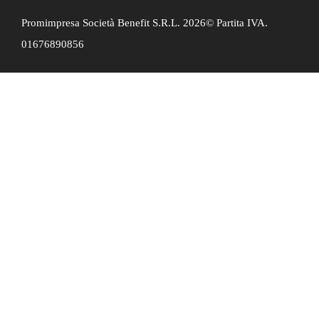
Promimpresa Società Benefit S.R.L. 2026© Partita IVA.
01676890856