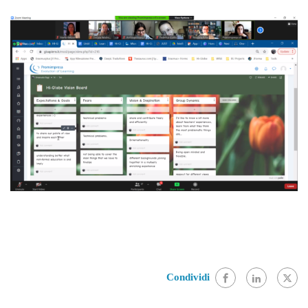
Condividi