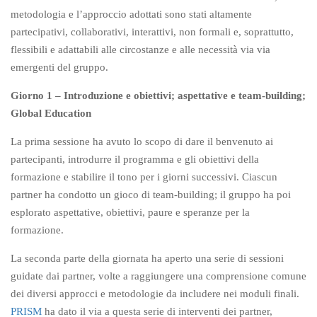
metodologia e l’approccio adottati sono stati altamente
partecipativi, collaborativi, interattivi, non formali e, soprattutto,
flessibili e adattabili alle circostanze e alle necessità via via
emergenti del gruppo.
Giorno 1 – Introduzione e obiettivi; aspettative e team-building;
Global Education
La prima sessione ha avuto lo scopo di dare il benvenuto ai
partecipanti, introdurre il programma e gli obiettivi della
formazione e stabilire il tono per i giorni successivi. Ciascun
partner ha condotto un gioco di team-building; il gruppo ha poi
esplorato aspettative, obiettivi, paure e speranze per la
formazione.
La seconda parte della giornata ha aperto una serie di sessioni
guidate dai partner, volte a raggiungere una comprensione comune
dei diversi approcci e metodologie da includere nei moduli finali.
PRISM
ha dato il via a questa serie di interventi dei partner,