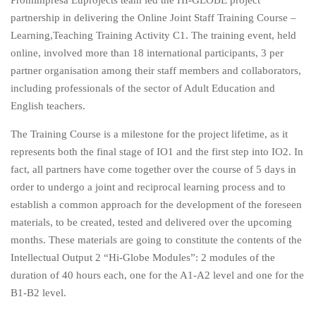
partnership in delivering the Online Joint Staff Training Course –
Learning,Teaching Training Activity C1. The training event, held
online, involved more than 18 international participants, 3 per
partner organisation among their staff members and collaborators,
including professionals of the sector of Adult Education and
English teachers.
The Training Course is a milestone for the project lifetime, as it
represents both the final stage of IO1 and the first step into IO2. In
fact, all partners have come together over the course of 5 days in
order to undergo a joint and reciprocal learning process and to
establish a common approach for the development of the foreseen
materials, to be created, tested and delivered over the upcoming
months. These materials are going to constitute the contents of the
Intellectual Output 2 “Hi-Globe Modules”: 2 modules of the
duration of 40 hours each, one for the A1-A2 level and one for the
B1-B2 level.