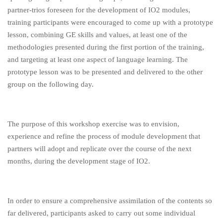
partner-trios foreseen for the development of IO2 modules,
training participants were encouraged to come up with a prototype
lesson, combining GE skills and values, at least one of the
methodologies presented during the first portion of the training,
and targeting at least one aspect of language learning. The
prototype lesson was to be presented and delivered to the other
group on the following day.
The purpose of this workshop exercise was to envision,
experience and refine the process of module development that
partners will adopt and replicate over the course of the next
months, during the development stage of IO2.
In order to ensure a comprehensive assimilation of the contents so
far delivered, participants asked to carry out some individual