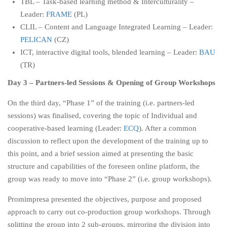
TBL – Task-based learning method & Interculturality –
Leader:
FRAME
(PL)
CLIL – Content and Language Integrated Learning – Leader:
PELICAN
(CZ)
ICT, interactive digital tools, blended learning – Leader:
BAU
(TR)
Day 3 – Partners-led Sessions & Opening of Group Workshops
On the third day, “Phase 1” of the training (i.e. partners-led
sessions) was finalised, covering the topic of Individual and
cooperative-based learning (Leader:
ECQ
). After a common
discussion to reflect upon the development of the training up to
this point, and a brief session aimed at presenting the basic
structure and capabilities of the foreseen online platform, the
group was ready to move into “Phase 2” (i.e. group workshops).
Promimpresa presented the objectives, purpose and proposed
approach to carry out co-production group workshops. Through
splitting the group into 2 sub-groups, mirroring the division into