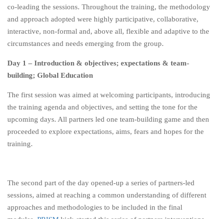
co-leading the sessions. Throughout the training, the methodology
and approach adopted were highly participative, collaborative,
interactive, non-formal and, above all, flexible and adaptive to the
circumstances and needs emerging from the group.
Day 1 – Introduction & objectives; expectations & team-
building; Global Education
The first session was aimed at welcoming participants, introducing
the training agenda and objectives, and setting the tone for the
upcoming days. All partners led one team-building game and then
proceeded to explore expectations, aims, fears and hopes for the
training.
The second part of the day opened-up a series of partners-led
sessions, aimed at reaching a common understanding of different
approaches and methodologies to be included in the final