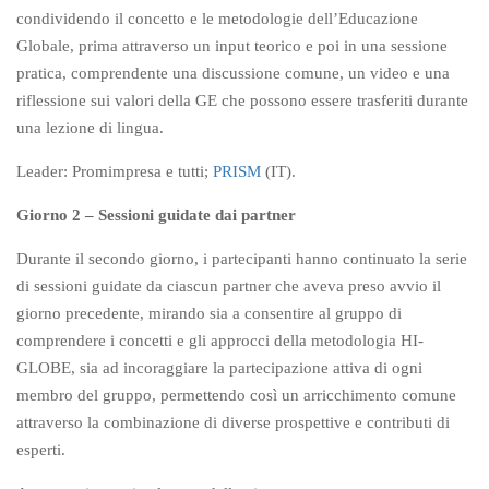
condividendo il concetto e le metodologie dell’Educazione
Globale, prima attraverso un input teorico e poi in una sessione
pratica, comprendente una discussione comune, un video e una
riflessione sui valori della GE che possono essere trasferiti durante
una lezione di lingua.
Leader: Promimpresa e tutti;
PRISM
(IT).
Giorno 2 – Sessioni guidate dai partner
Durante il secondo giorno, i partecipanti hanno continuato la serie
di sessioni guidate da ciascun partner che aveva preso avvio il
giorno precedente, mirando sia a consentire al gruppo di
comprendere i concetti e gli approcci della metodologia HI-
GLOBE, sia ad incoraggiare la partecipazione attiva di ogni
membro del gruppo, permettendo così un arricchimento comune
attraverso la combinazione di diverse prospettive e contributi di
esperti.