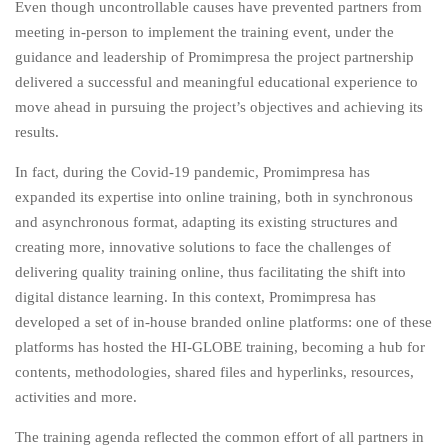
Even though uncontrollable causes have prevented partners from
meeting in-person to implement the training event, under the
guidance and leadership of Promimpresa the project partnership
delivered a successful and meaningful educational experience to
move ahead in pursuing the project’s objectives and achieving its
results.
In fact, during the Covid-19 pandemic, Promimpresa has
expanded its expertise into online training, both in synchronous
and asynchronous format, adapting its existing structures and
creating more, innovative solutions to face the challenges of
delivering quality training online, thus facilitating the shift into
digital distance learning. In this context, Promimpresa has
developed a set of in-house branded online platforms: one of these
platforms has hosted the HI-GLOBE training, becoming a hub for
contents, methodologies, shared files and hyperlinks, resources,
activities and more.
The training agenda reflected the common effort of all partners in