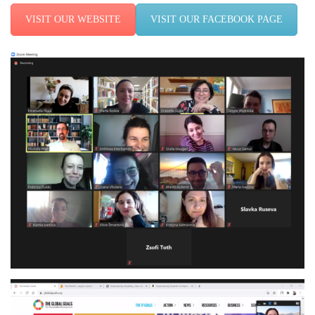
VISIT OUR WEBSITE
VISIT OUR FACEBOOK PAGE