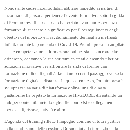
Nonostante cause incontrollabili abbiano impedito ai partner di
incontrarsi di persona per tenere l’evento formativo, sotto la guida
di Promimpresa il partenariato ha portato avanti un’esperienza
formativa di successo e significativa per il perseguimento degli
obiettivi del progetto e il raggiungimento dei risultati prefissati.
Infatti, durante la pandemia di Covid-19, Promimpresa ha ampliato
le sue competenze nella formazione online, sia in sincrono che in
asincrono, adattando le sue strutture esistenti e creando ulteriori
soluzioni innovative per affrontare la sfida di fornire una
formazione online di qualità, facilitando così il passaggio verso la
formazione digitale a distanza. In questo contesto, Promimpresa ha
sviluppato una serie di piattaforme online: una di queste
piattaforme ha ospitato la formazione HI-GLOBE, diventando un
hub per contenuti, metodologie, file condivisi e collegamenti
ipertestuali, risorse, attività e altro.
L’agenda del training riflette l’impegno comune di tutti i partner
nella conduzione delle sessioni. Durante tutta la formazione, la