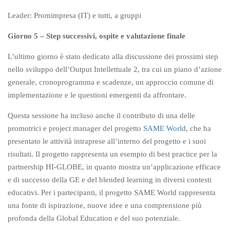
Leader: Promimpresa (IT) e tutti, a gruppi
Giorno 5 – Step successivi, ospite e valutazione finale
L’ultimo giorno è stato dedicato alla discussione dei prossimi step
nello sviluppo dell’Output Intellettuale 2, tra cui un piano d’azione
generale, cronoprogramma e scadenze, un approccio comune di
implementazione e le questioni emergenti da affrontare.
Questa sessione ha incluso anche il contributo di una delle
promotrici e project manager del progetto
SAME World
, che ha
presentato le attività intraprese all’interno del progetto e i suoi
risultati. Il progetto rappresenta un esempio di best practice per la
partnership HI-GLOBE, in quanto mostra un’applicazione efficace
e di successo della GE e del blended learning in diversi contesti
educativi. Per i partecipanti, il progetto SAME World rappresenta
una fonte di ispirazione, nuove idee e una comprensione più
profonda della Global Education e del suo potenziale.