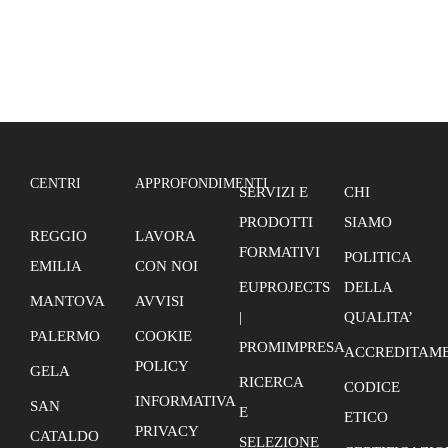
(Palermo)
CENTRI
APPROFONDIMENTI
SERVIZI E
CHI
PRODOTTI
SIAMO
REGGIO
LAVORA
FORMATIVI
POLITICA
EMILIA
CON NOI
EUPROJECTS
DELLA
MANTOVA
AVVISI
|
QUALITA’
PALERMO
COOKIE
PROMIMPRESA
ACCREDITAME
POLICY
GELA
RICERCA
CODICE
INFORMATIVA
SAN
E
ETICO
PRIVACY
CATALDO
SELEZIONE