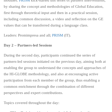
modules.
PRISM
kick-started this series of partners interventions,
by sharing the concept and methodologies of Global Education,
first through theoretical input and then in a practical session,
including common discussion, a video and reflection on the GE
values that can be transferred during a language class.
Leaders: Promimpresa and all;
PRISM
(IT).
Day 2 – Partners-led Sessions
During the second day, participants continued the series of
partners-led sessions initiated on the previous day, aiming both at
enabling the group to understand the concepts and approaches of
the HI-GLOBE methodology, and also at encouraging active
participation from each member of the group, thus enabling a
common enrichment through the combination of different
perspectives and expert contributions.
Topics covered throughout the day: