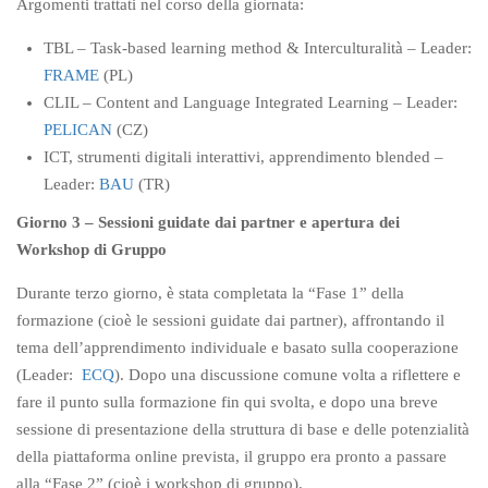
Argomenti trattati nel corso della giornata:
TBL – Task-based learning method & Interculturalità – Leader:
FRAME
(PL)
CLIL – Content and Language Integrated Learning – Leader:
PELICAN
(CZ)
ICT, strumenti digitali interattivi, apprendimento blended –
Leader:
BAU
(TR)
Giorno 3 – Sessioni guidate dai partner e apertura dei
Workshop di Gruppo
Durante terzo giorno, è stata completata la “Fase 1” della
formazione (cioè le sessioni guidate dai partner), affrontando il
tema dell’apprendimento individuale e basato sulla cooperazione
(Leader:
ECQ
). Dopo una discussione comune volta a riflettere e
fare il punto sulla formazione fin qui svolta, e dopo una breve
sessione di presentazione della struttura di base e delle potenzialità
della piattaforma online prevista, il gruppo era pronto a passare
alla “Fase 2” (cioè i workshop di gruppo).