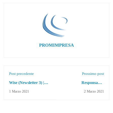
PROMIMPRESA
Post precedente
Prossimo post
Wise (Newsletter 3) |
Responsabile
Erasmus + Project
Amministrativo e
1 Marzo 2021
2 Marzo 2021
Rendicontazione
Progetti Europei |
Ricerca Personale