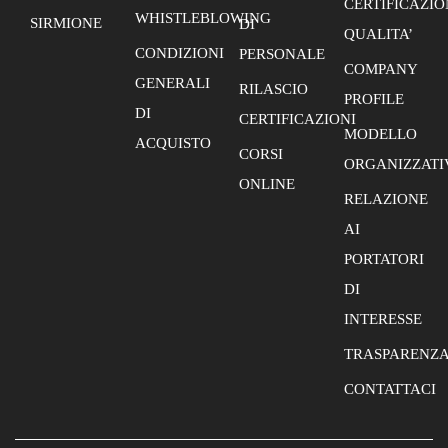
CERTIFICAZIO
WHISTLEBLOWING
SIRMIONE
DI
QUALITA’
CONDIZIONI
PERSONALE
COMPANY
GENERALI
RILASCIO
PROFILE
DI
CERTIFICAZIONI
MODELLO
ACQUISTO
CORSI
ORGANIZZATI
ONLINE
RELAZIONE
AI
PORTATORI
DI
INTERESSE
TRASPARENZ
CONTATTACI