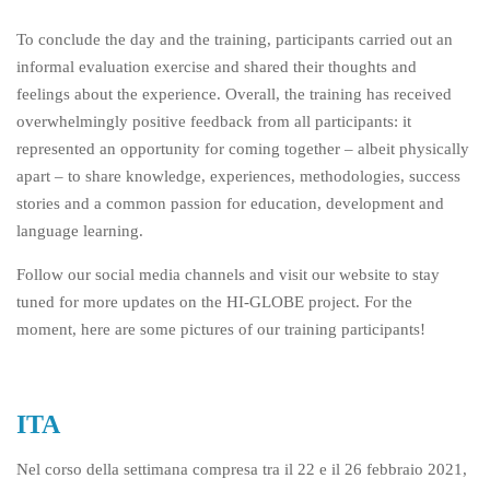
To conclude the day and the training, participants carried out an
informal evaluation exercise and shared their thoughts and
feelings about the experience. Overall, the training has received
overwhelmingly positive feedback from all participants: it
represented an opportunity for coming together – albeit physically
apart – to share knowledge, experiences, methodologies, success
stories and a common passion for education, development and
language learning.
Follow our social media channels and visit our website to stay
tuned for more updates on the HI-GLOBE project. For the
moment, here are some pictures of our training participants!
ITA
Nel corso della settimana compresa tra il 22 e il 26 febbraio 2021,