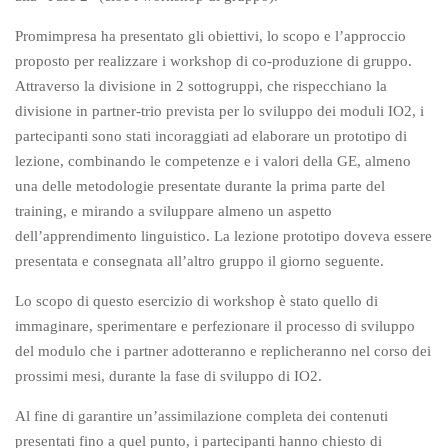
Promimpresa ha presentato gli obiettivi, lo scopo e l’approccio
proposto per realizzare i workshop di co-produzione di gruppo.
Attraverso la divisione in 2 sottogruppi, che rispecchiano la
divisione in partner-trio prevista per lo sviluppo dei moduli IO2, i
partecipanti sono stati incoraggiati ad elaborare un prototipo di
lezione, combinando le competenze e i valori della GE, almeno
una delle metodologie presentate durante la prima parte del
training, e mirando a sviluppare almeno un aspetto
dell’apprendimento linguistico. La lezione prototipo doveva essere
presentata e consegnata all’altro gruppo il giorno seguente.
Lo scopo di questo esercizio di workshop è stato quello di
immaginare, sperimentare e perfezionare il processo di sviluppo
del modulo che i partner adotteranno e replicheranno nel corso dei
prossimi mesi, durante la fase di sviluppo di IO2.
Al fine di garantire un’assimilazione completa dei contenuti
presentati fino a quel punto, i partecipanti hanno chiesto di