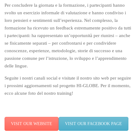
Per concludere la giornata e la formazione, i partecipanti hanno
svolto un esercizio informale di valutazione e hanno condiviso i
loro pensieri e sentimenti sull’esperienza. Nel complesso, la
formazione ha ricevuto un feedback estremamente positivo da tutti
i partecipanti: ha rappresentato un’opportunità per riunirsi – anche
se fisicamente separati – per confrontarsi e per condividere
conoscenze, esperienze, metodologie, storie di successo e una
passione comune per l’istruzione, lo sviluppo e l’apprendimento
delle lingue.
Seguite i nostri canali social e visitate il nostro sito web per seguire
i prossimi aggiornamenti sul progetto HI-GLOBE. Per il momento,
ecco alcune foto del nostro training!
VISIT OUR WEBSITE
VISIT OUR FACEBOOK PAGE